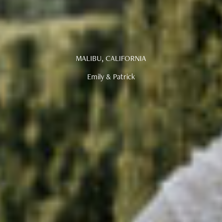
MALIBU, CALIFORNIA
Emily & Patrick