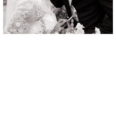
E & P
MALIBU, CALIFORNIA
Emily and Patrick’s garden engagement session felt like a
romantic getaway in Europe—right here in Ontario.
Surrounded by lush greenery, soft blooms, and timeless
charm, the addition of a classic Vespa brought a playful and
stylish twist to their shoot. As a Hamilton engagement
photographer capturing love stories across the GTA and
Niagara, I’m always inspired by couples who want to