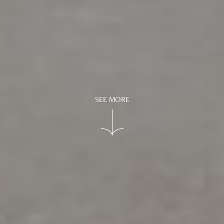
SEE MORE